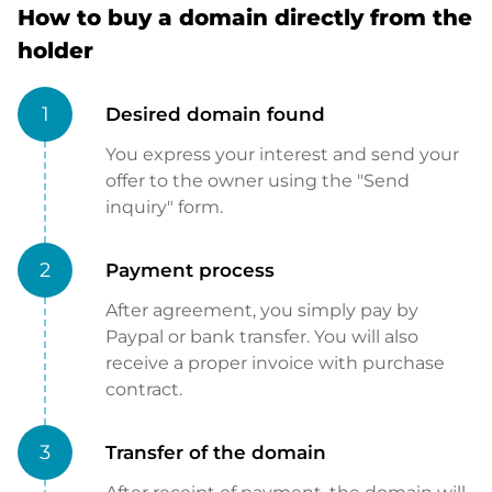
How to buy a domain directly from the
holder
1
Desired domain found
You express your interest and send your
offer to the owner using the "Send
inquiry" form.
2
Payment process
After agreement, you simply pay by
Paypal or bank transfer. You will also
receive a proper invoice with purchase
contract.
3
Transfer of the domain