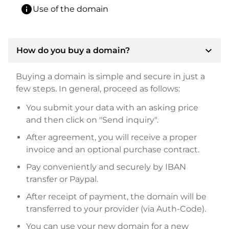
info
Use of the domain
expand_more
How do you buy a domain?
Buying a domain is simple and secure in just a
few steps. In general, proceed as follows:
You submit your data with an asking price
and then click on "Send inquiry".
After agreement, you will receive a proper
invoice and an optional purchase contract.
Pay conveniently and securely by IBAN
transfer or Paypal.
After receipt of payment, the domain will be
transferred to your provider (via Auth-Code).
You can use your new domain for a new