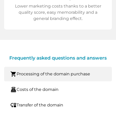
Lower marketing costs thanks to a better
quality score, easy memorability and a
general branding effect.
Frequently asked questions and answers
shopping_cart
Processing of the domain purchase
point_of_sale
Costs of the domain
move_down
Transfer of the domain