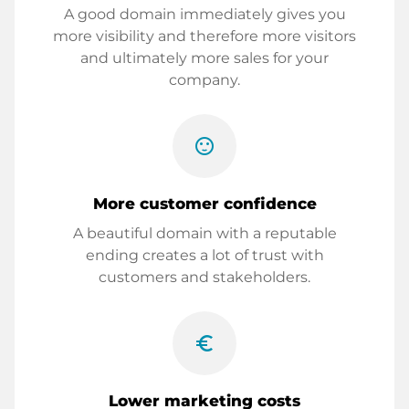
A good domain immediately gives you
more visibility and therefore more visitors
and ultimately more sales for your
company.
sentiment_satisfied
More customer confidence
A beautiful domain with a reputable
ending creates a lot of trust with
customers and stakeholders.
euro_symbol
Lower marketing costs