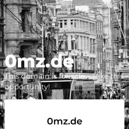
0mz.de
This domain is for sale - Take this
opportunity!
0mz.de