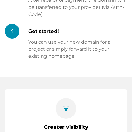
After receipt of payment, the domain will
be transferred to your provider (via Auth-
Code).
4
Get started!
You can use your new domain for a
project or simply forward it to your
existing homepage!
highlight
Greater visibility